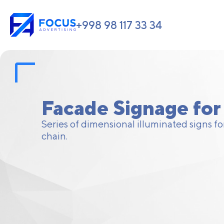
+998 98 117 33 34
Facade Signage for 
Series of dimensional illuminated signs for
chain.