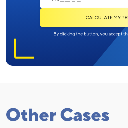
CALCULATE MY P
By clicking the button, you accept the
Other Cases