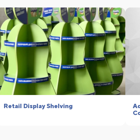
Retail Display Shelving
Ad
Co