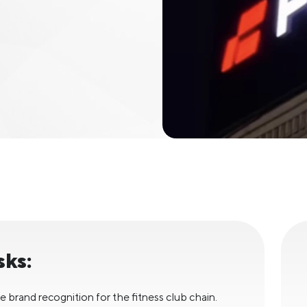
sks:
e brand recognition for the fitness club chain.