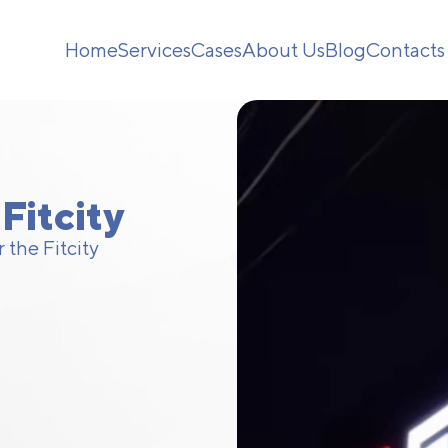
Home
Services
Cases
About Us
Blog
Contacts
Fitcity
 the Fitcity