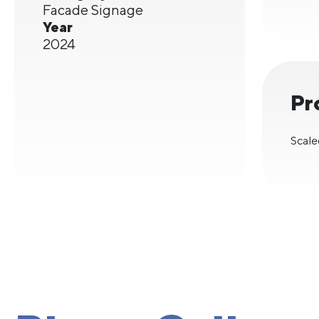
Facade Signage
Year
2024
Pr
Scale