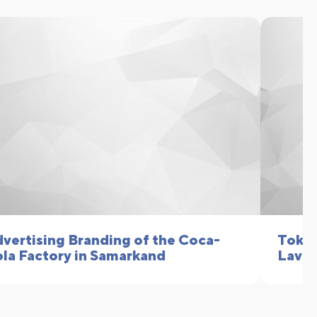
vertising Branding of the Coca-
Toku 
la Factory in Samarkand
Lavk