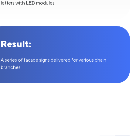
letters with LED modules.
Result:
A series of facade signs delivered for various chain
branches.