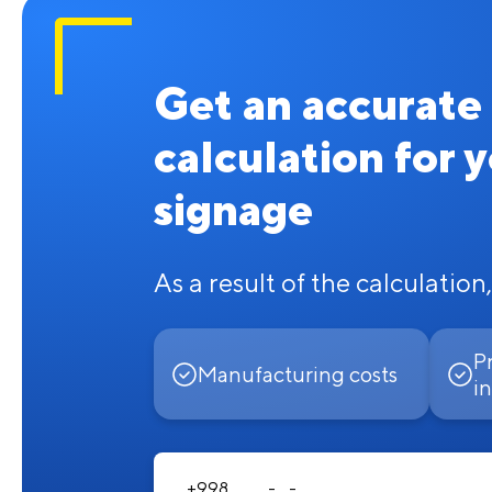
Get an accurate
calculation for 
signage
As a result of the calculation,
P
Manufacturing costs
in