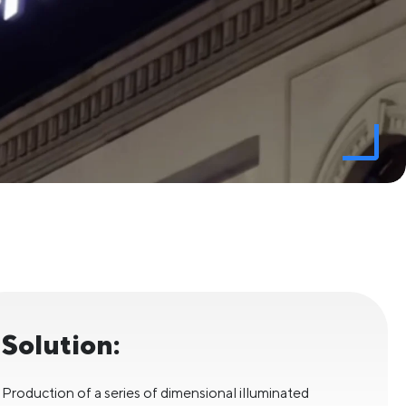
Solution:
Production of a series of dimensional illuminated