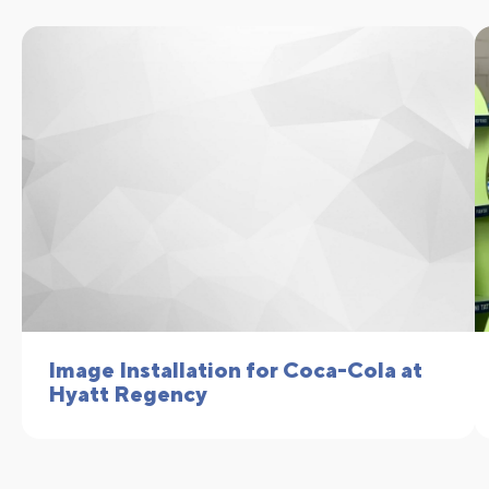
Image Installation for Coca-Cola at
Hyatt Regency