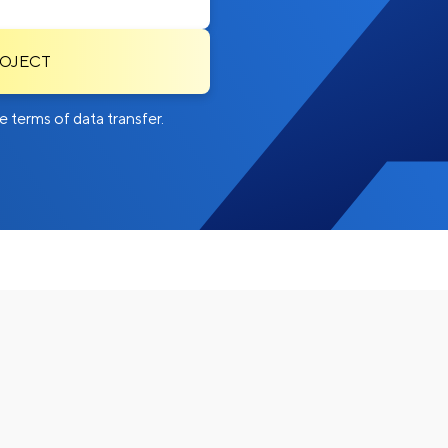
ROJECT
 terms of data transfer.