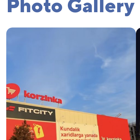
Photo Gallery