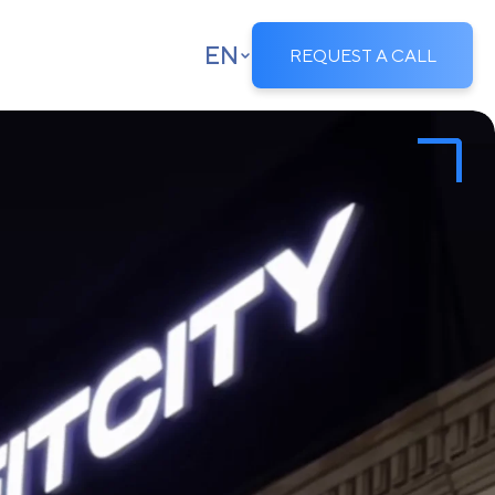
EN
REQUEST A CALL