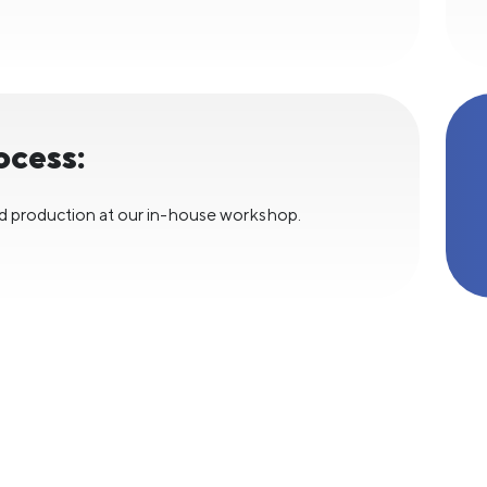
ocess:
d production at our in-house workshop.