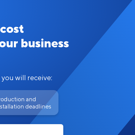
 cost
your business
 you will receive:
roduction and
stallation deadlines