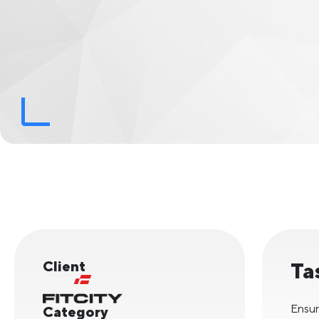
Client
Ta
Ensur
Category