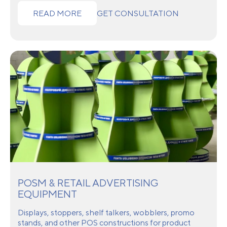
READ MORE
GET CONSULTATION
POSM & RETAIL ADVERTISING
EQUIPMENT
Displays, stoppers, shelf talkers, wobblers, promo
stands, and other POS constructions for product