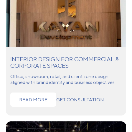
INTERIOR DESIGN FOR COMMERCIAL &
CORPORATE SPACES
Office, showroom, retail, and client zone design
aligned with brand identity and business objectives.
READ MORE
GET CONSULTATION