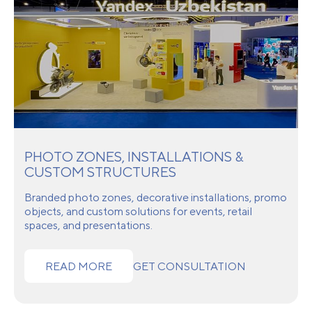
PHOTO ZONES, INSTALLATIONS &
CUSTOM STRUCTURES
Branded photo zones, decorative installations, promo
objects, and custom solutions for events, retail
spaces, and presentations.
READ MORE
GET CONSULTATION