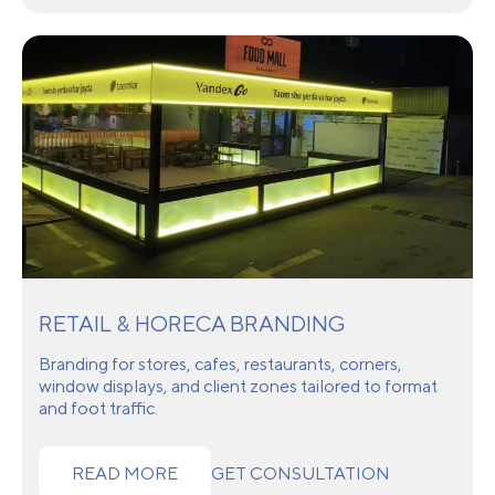
RETAIL & HORECA BRANDING
Branding for stores, cafes, restaurants, corners,
window displays, and client zones tailored to format
and foot traffic.
READ MORE
GET CONSULTATION