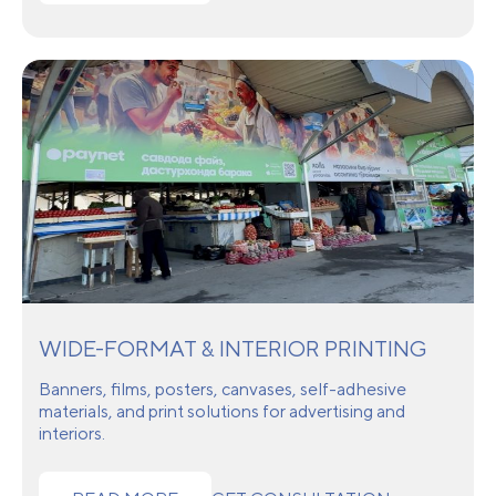
WIDE-FORMAT & INTERIOR PRINTING
Banners, films, posters, canvases, self-adhesive
materials, and print solutions for advertising and
interiors.