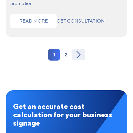
promotion.
READ MORE
GET CONSULTATION
1
2
Get an accurate cost
calculation for your business
signage