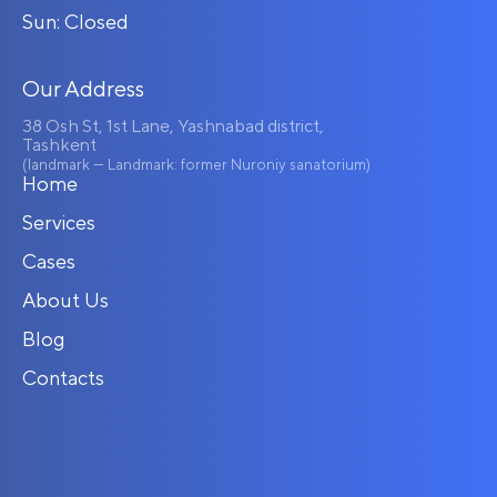
Sun: Closed
Our Address
38 Osh St, 1st Lane, Yashnabad district,
Tashkent
(landmark — Landmark: former Nuroniy sanatorium)
Home
Services
Cases
About Us
Blog
Contacts