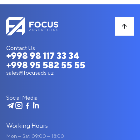
Contact Us
+998 98 117 33 34
+998 95 582 55 55
sales@focusads.uz
Social Media
Working Hours
Mon — Sat: 09:00 — 18:00