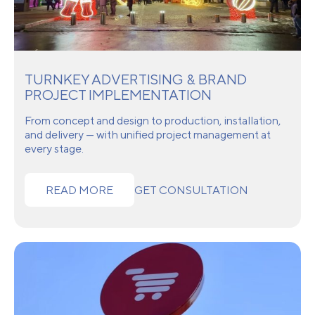
TURNKEY ADVERTISING & BRAND
PROJECT IMPLEMENTATION
From concept and design to production, installation,
and delivery — with unified project management at
every stage.
READ MORE
GET CONSULTATION