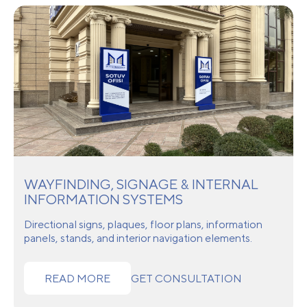
WAYFINDING, SIGNAGE & INTERNAL
INFORMATION SYSTEMS
Directional signs, plaques, floor plans, information
panels, stands, and interior navigation elements.
READ MORE
GET CONSULTATION