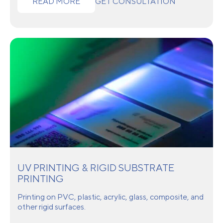
READ MORE
GET CONSULTATION
UV PRINTING & RIGID SUBSTRATE
PRINTING
Printing on PVC, plastic, acrylic, glass, composite, and
other rigid surfaces.