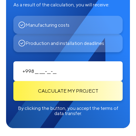
As a result of the calculation, you will receive:
Manufacturing costs
Production and installation deadlines
CALCULATE MY PROJECT
By clicking the button, you accept the terms of
data transfer.