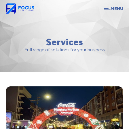
MENU
Services
Full range of solutions for your business