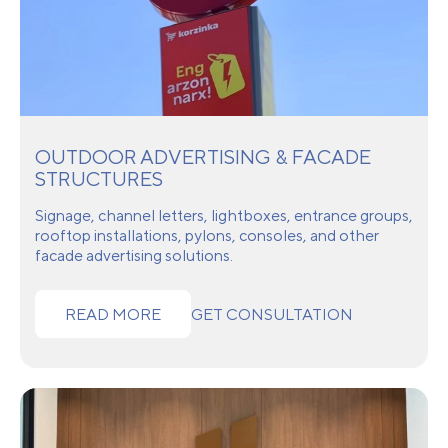
OUTDOOR ADVERTISING & FACADE
STRUCTURES
Signage, channel letters, lightboxes, entrance groups,
rooftop installations, pylons, consoles, and other
facade advertising solutions.
READ MORE
GET CONSULTATION