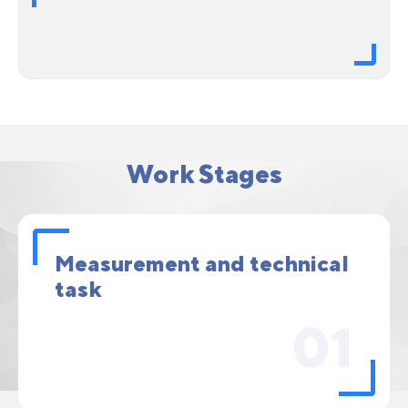
Work Stages
Measurement and technical
task
01