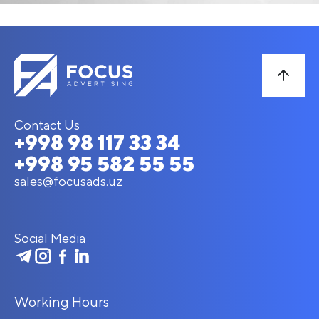
Contact Us
+998 98 117 33 34
+998 95 582 55 55
sales@focusads.uz
Social Media
Working Hours