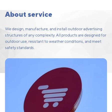
Facade Structures
About service
We design, manufacture, and install outdoor advertising
structures of any complexity. All products are designed for
outdoor use, resistant to weather conditions, and meet
safety standards.