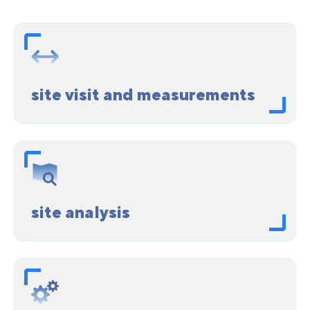
site visit and measurements
site analysis