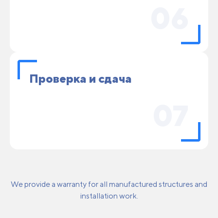
06
Проверка и сдача
07
We provide a warranty for all manufactured structures and
installation work.