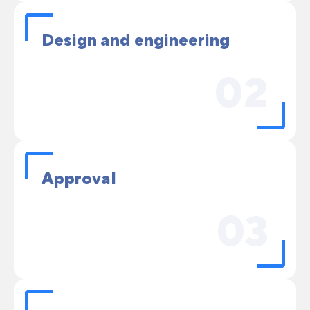
Design and engineering
02
Approval
03