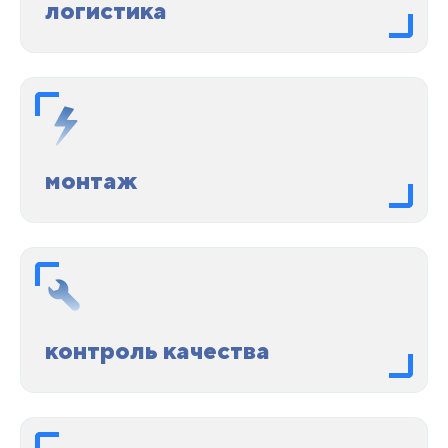
логистика
монтаж
контроль качества