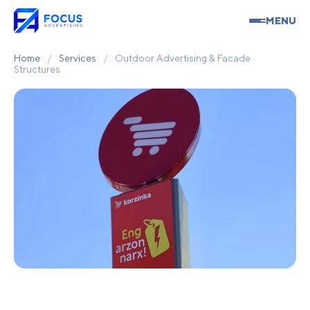
MENU
Home
/
Services
/
Outdoor Advertising & Facade
Structures
Outdoor Advertising &