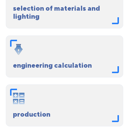
selection of materials and
lighting
engineering calculation
production