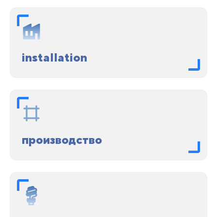
installation
производство