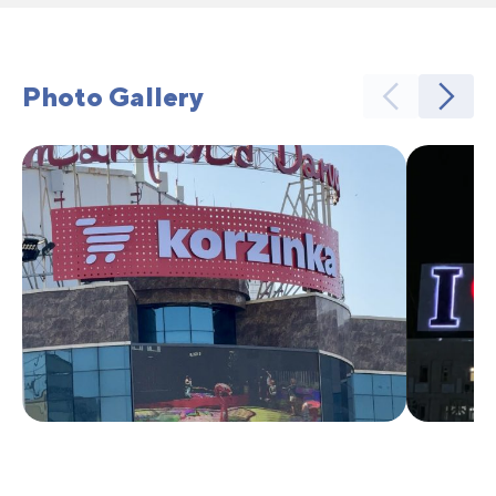
Photo Gallery