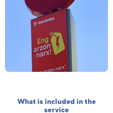
What is included in the
service