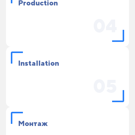
Production
04
Installation
05
Монтаж