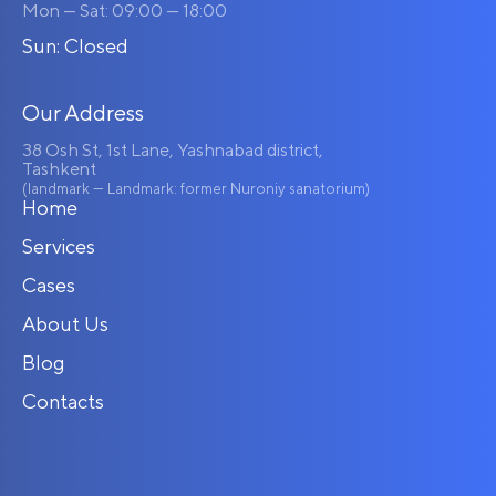
Mon — Sat: 09:00 — 18:00
Sun: Closed
Our Address
38 Osh St, 1st Lane, Yashnabad district,
Tashkent
(landmark — Landmark: former Nuroniy sanatorium)
Home
Services
Cases
About Us
Blog
Contacts