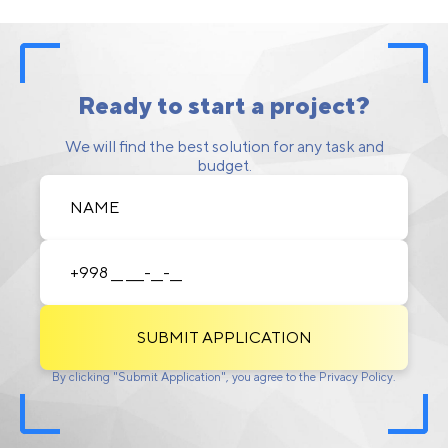
Ready to start a project?
We will find the best solution for any task and
budget.
SUBMIT APPLICATION
By clicking "Submit Application", you agree to the Privacy Policy.