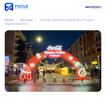
MENU
Home
/
Services
/
Turnkey Advertising & Brand Project
Implementation
Turnkey Advertising &