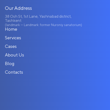
Our Address
38 Osh St, 1st Lane, Yashnabad district,
Tashkent
(landmark — Landmark: former Nuroniy sanatorium)
Home
Services
Cases
About Us
Blog
Contacts