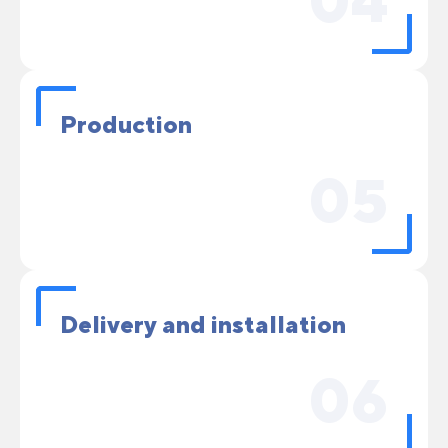
04
Production
05
Delivery and installation
06