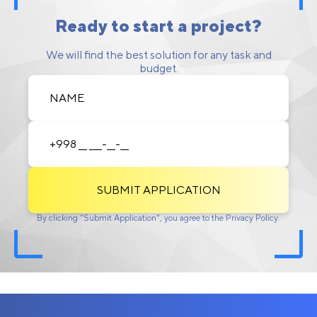
Ready to start a project?
We will find the best solution for any task and
budget.
SUBMIT APPLICATION
By clicking "Submit Application", you agree to the Privacy Policy.