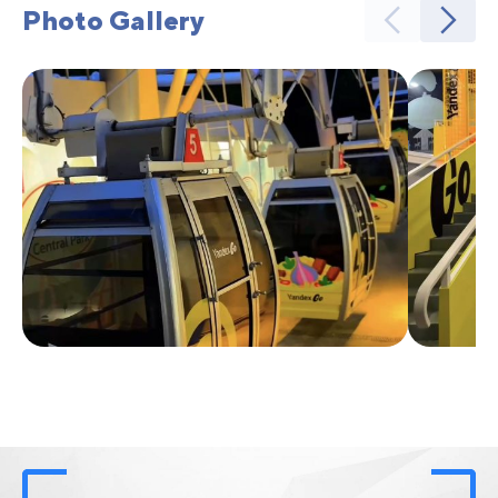
Photo Gallery