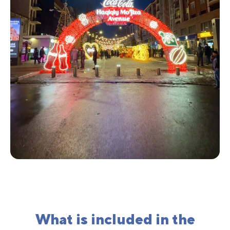
What is included in the