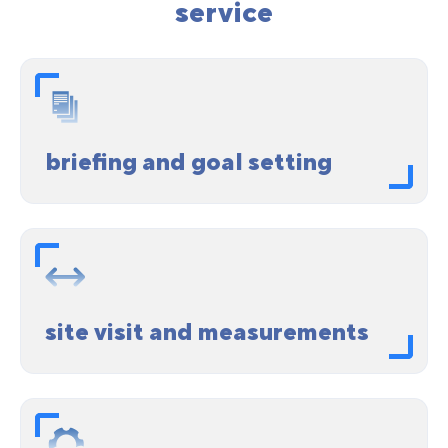
service
briefing and goal setting
site visit and measurements