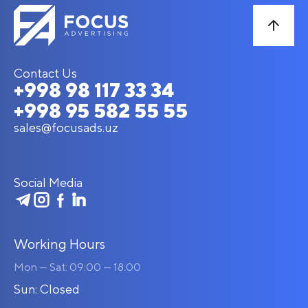
Contact Us
+998 98 117 33 34
+998 95 582 55 55
sales@focusads.uz
Social Media
Working Hours
Mon — Sat: 09:00 — 18:00
Sun: Closed