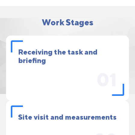
Work Stages
Receiving the task and
briefing
01
Site visit and measurements