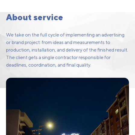
Brand Project
Implementation
About service
We take on the full cycle of implementing an advertising
or brand project: from ideas and measurements to
production, installation, and delivery of the finished result.
The client gets a single contractor responsible for
deadlines, coordination, and final quality.