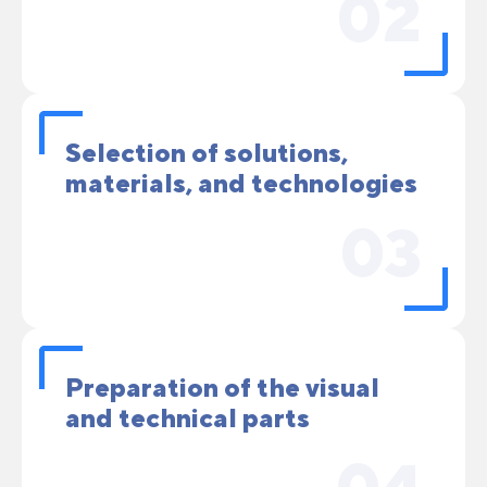
02
Selection of solutions,
materials, and technologies
03
Preparation of the visual
and technical parts