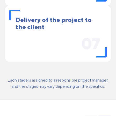
Delivery of the project to
the client
07
Each stage is assigned to a responsible project manager,
and the stages may vary depending on the specifics.