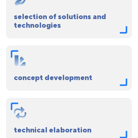
selection of solutions and
technologies
concept development
technical elaboration