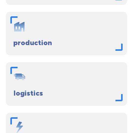
production
logistics