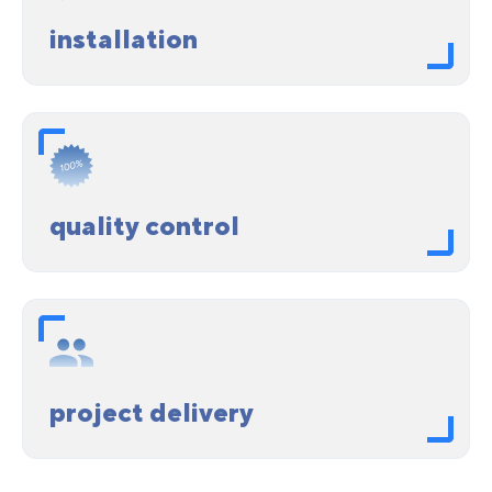
installation
quality control
project delivery