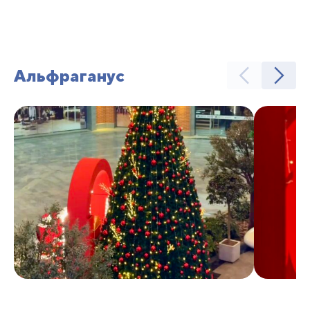
Альфраганус