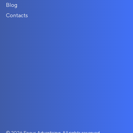
Blog
Contacts
© 2026 Focus Advertising. All rights reserved.