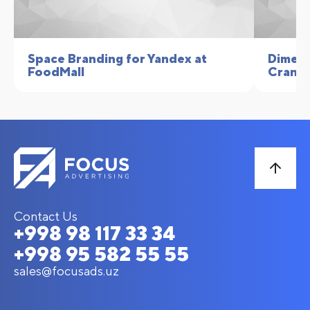
Space Branding for Yandex at
Dimens
FoodMall
Crane
Contact Us
+998 98 117 33 34
+998 95 582 55 55
sales@focusads.uz