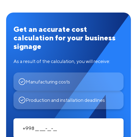
Get an accurate cost
calculation for your business
signage
As a result of the calculation, you will receive:
Manufacturing costs
Production and installation deadlines