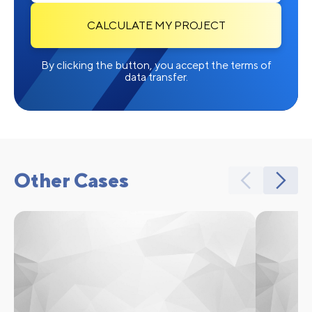
CALCULATE MY PROJECT
By clicking the button, you accept the terms of
data transfer.
Other Cases