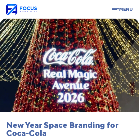
MENU
New Year Space Branding for
Coca-Cola