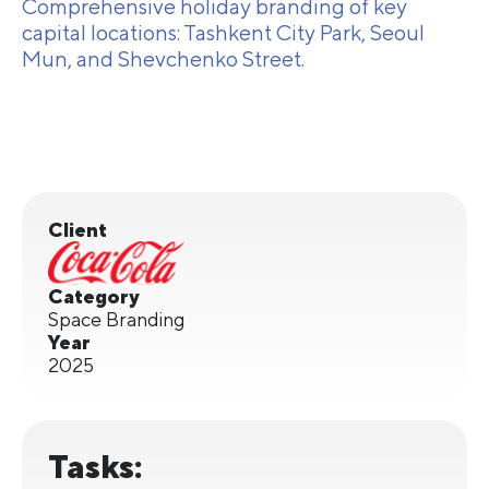
Comprehensive holiday branding of key
capital locations: Tashkent City Park, Seoul
Mun, and Shevchenko Street.
Client
Category
Space Branding
Year
2025
Tasks: