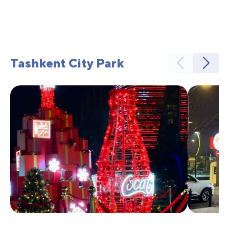
Tashkent City Park