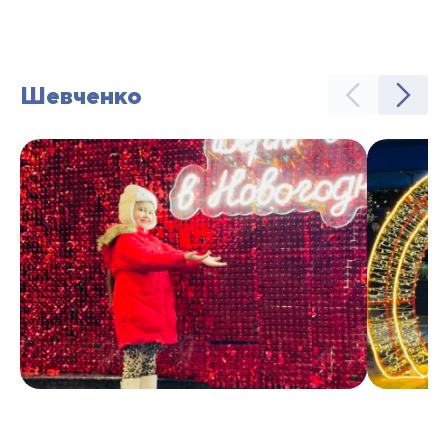
Шевченко