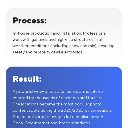
Process:
In-house production and installation. Professional
work with garlands and high-rise structures in all
weather conditions (including snow and rain), ensuring
safety and reliability of all electronics.
Result:
A powerful wow-effect and festive atmosphere
created for thousands of residents and tourists.
The locations became the most popular photo
content spots during the 2025/2026 winter season.
Project delivered turnkey in full compliance with
Coca-Cola international brand standards.