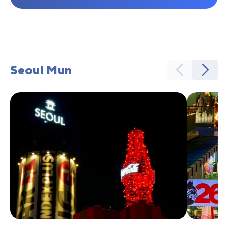
Seoul Mun