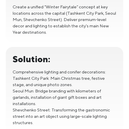
Create a unified “Winter Fairytale” concept at key
locations across the capital (Tashkent City Park, Seoul
Mun, Shevchenko Street). Deliver premium-level
decor and lighting to establish the city’s main New
Year destinations.
Solution:
Comprehensive lighting and conifer decorations:
Tashkent City Park: Main Christmas tree, festive
stage, and unique photo zones.
Seoul Mun: Bridge branding with kilometers of
garlands, installation of giant gift boxes and art
installations.
Shevchenko Street: Transforming the gastronomic
street into an art object using large-scale lighting
structures.