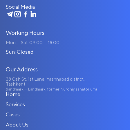
Social Media
Working Hours
Mon — Sat: 09:00 — 18:00
Sun: Closed
Our Address
38 Osh St, 1st Lane, Yashnabad district,
Tashkent
(landmark — Landmark: former Nuroniy sanatorium)
Home
Services
Cases
About Us