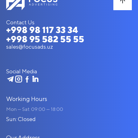
Contact Us
+998 98 117 33 34
+998 95 582 55 55
sales@focusads.uz
Social Media
Working Hours
Mon — Sat: 09:00 — 18:00
Sun: Closed
Our Address