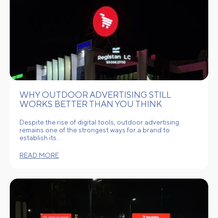
WHY OUTDOOR ADVERTISING STILL
WORKS BETTER THAN YOU THINK
Despite the rise of digital tools, outdoor advertising
remains one of the strongest ways for a brand to
establish its…
READ MORE