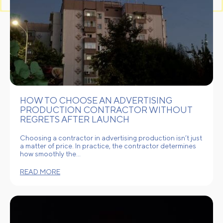
HOW TO CHOOSE AN ADVERTISING
PRODUCTION CONTRACTOR WITHOUT
REGRETS AFTER LAUNCH
Choosing a contractor in advertising production isn’t just
a matter of price. In practice, the contractor determines
how smoothly the…
READ MORE