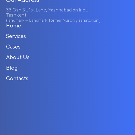
38 Osh St, 1st Lane, Yashnabad district,
Tashkent
(landmark — Landmark: former Nuroniy sanatorium)
Home
Services
Cases
About Us
Blog
Contacts