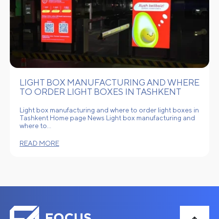
LIGHT BOX MANUFACTURING AND WHERE
TO ORDER LIGHT BOXES IN TASHKENT
Light box manufacturing and where to order light boxes in
Tashkent Home page News Light box manufacturing and
where to…
READ MORE