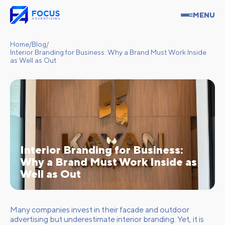
MENU
Home
/
Blog
/
Interior Branding for Business: Why a Brand Must Work Inside
as Well as Out
Interior Branding for Business:
Why a Brand Must Work Inside as
Well as Out
Many companies invest in their facade and outdoor
advertising but underestimate interior branding. Yet, it is