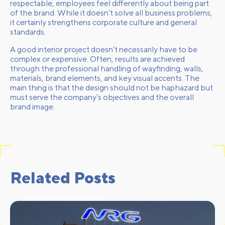
respectable, employees feel differently about being part
of the brand. While it doesn’t solve all business problems,
it certainly strengthens corporate culture and general
standards.
A good interior project doesn’t necessarily have to be
complex or expensive. Often, results are achieved
through the professional handling of wayfinding, walls,
materials, brand elements, and key visual accents. The
main thing is that the design should not be haphazard but
must serve the company’s objectives and the overall
brand image.
Related Posts