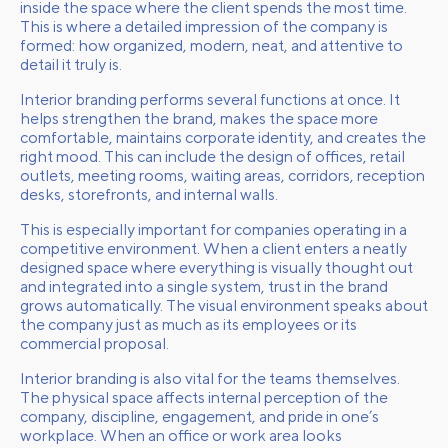
inside the space where the client spends the most time.
This is where a detailed impression of the company is
formed: how organized, modern, neat, and attentive to
detail it truly is.
Interior branding performs several functions at once. It
helps strengthen the brand, makes the space more
comfortable, maintains corporate identity, and creates the
right mood. This can include the design of offices, retail
outlets, meeting rooms, waiting areas, corridors, reception
desks, storefronts, and internal walls.
This is especially important for companies operating in a
competitive environment. When a client enters a neatly
designed space where everything is visually thought out
and integrated into a single system, trust in the brand
grows automatically. The visual environment speaks about
the company just as much as its employees or its
commercial proposal.
Interior branding is also vital for the teams themselves.
The physical space affects internal perception of the
company, discipline, engagement, and pride in one’s
workplace. When an office or work area looks