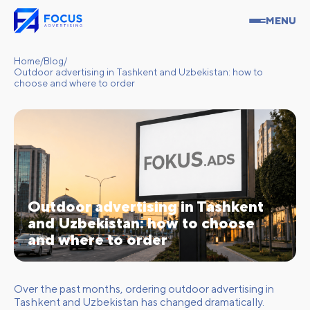
MENU
Home
/
Blog
/
Outdoor advertising in Tashkent and Uzbekistan: how to
choose and where to order
Outdoor advertising in Tashkent
and Uzbekistan: how to choose
and where to order
Over the past months, ordering outdoor advertising in
Tashkent and Uzbekistan has changed dramatically.