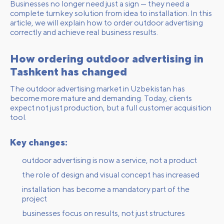
Businesses no longer need just a sign — they need a
complete turnkey solution from idea to installation. In this
article, we will explain how to order outdoor advertising
correctly and achieve real business results.
How ordering outdoor advertising in
Tashkent has changed
The outdoor advertising market in Uzbekistan has
become more mature and demanding. Today, clients
expect not just production, but a full customer acquisition
tool.
Key changes:
outdoor advertising is now a service, not a product
the role of design and visual concept has increased
installation has become a mandatory part of the
project
businesses focus on results, not just structures