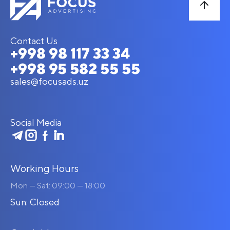
Contact Us
+998 98 117 33 34
+998 95 582 55 55
sales@focusads.uz
Social Media
Working Hours
Mon — Sat: 09:00 — 18:00
Sun: Closed