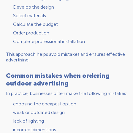
Develop the design
Select materials
Calculate the budget
Order production
Complete professional installation
This approach helps avoid mistakes and ensures effective
advertising.
Common mistakes when ordering
outdoor advertising
In practice, businesses often make the following mistakes:
choosing the cheapest option
weak or outdated design
lack of lighting
incorrect dimensions