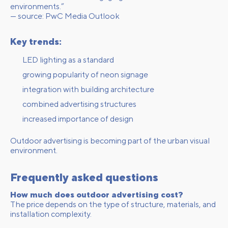
environments.”
— source:
PwC Media Outlook
Key trends:
LED lighting as a standard
growing popularity of neon signage
integration with building architecture
combined advertising structures
increased importance of design
Outdoor advertising is becoming part of the urban visual
environment.
Frequently asked questions
How much does outdoor advertising cost?
The price depends on the type of structure, materials, and
installation complexity.