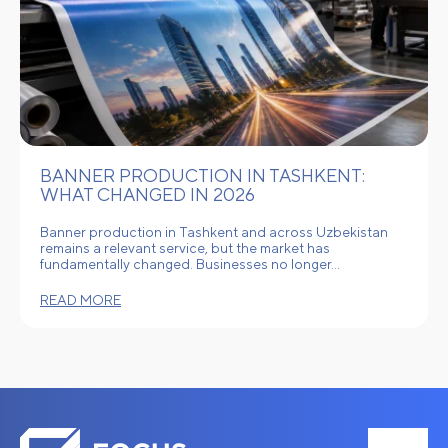
BANNER PRODUCTION IN TASHKENT:
WHAT CHANGED IN 2026
Banner production in Tashkent and across Uzbekistan
remains a relevant service, but the market has
fundamentally changed. Businesses no longer…
READ MORE