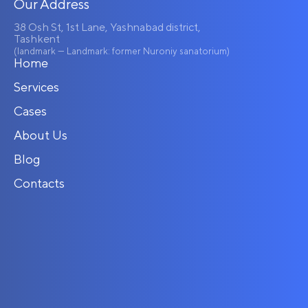
Our Address
38 Osh St, 1st Lane, Yashnabad district,
Tashkent
(landmark — Landmark: former Nuroniy sanatorium)
Home
Services
Cases
About Us
Blog
Contacts