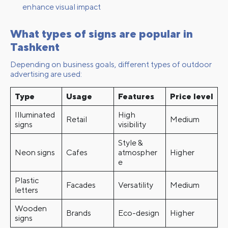
enhance visual impact
What types of signs are popular in
Tashkent
Depending on business goals, different types of outdoor
advertising are used:
Type
Usage
Features
Price level
Illuminated
High
Retail
Medium
signs
visibility
Style &
Neon signs
Cafes
atmospher
Higher
e
Plastic
Facades
Versatility
Medium
letters
Wooden
Brands
Eco-design
Higher
signs