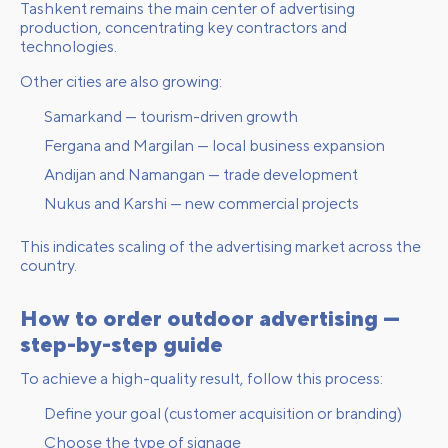
Tashkent remains the main center of advertising
production, concentrating key contractors and
technologies.
Other cities are also growing:
Samarkand — tourism-driven growth
Fergana and Margilan — local business expansion
Andijan and Namangan — trade development
Nukus and Karshi — new commercial projects
This indicates scaling of the advertising market across the
country.
How to order outdoor advertising —
step-by-step guide
To achieve a high-quality result, follow this process:
Define your goal (customer acquisition or branding)
Choose the type of signage