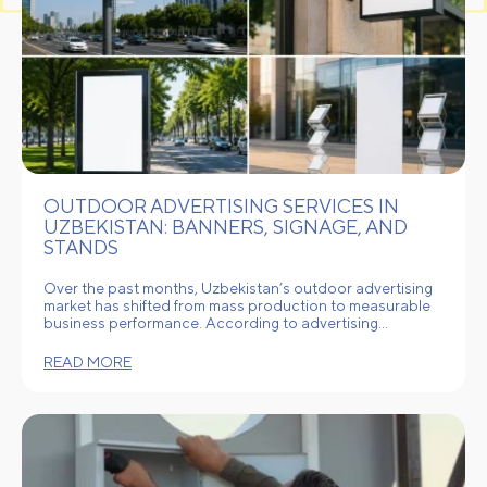
OUTDOOR ADVERTISING SERVICES IN
UZBEKISTAN: BANNERS, SIGNAGE, AND
STANDS
Over the past months, Uzbekistan’s outdoor advertising
market has shifted from mass production to measurable
business performance. According to advertising…
READ MORE