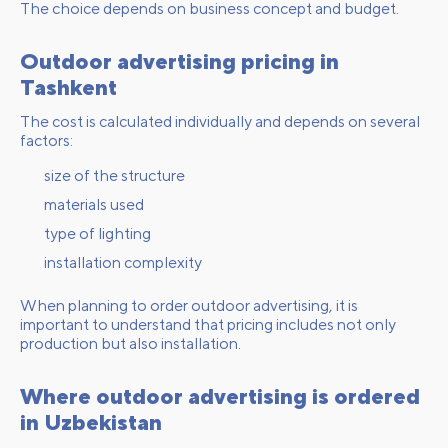
The choice depends on business concept and budget.
Outdoor advertising pricing in
Tashkent
The cost is calculated individually and depends on several
factors:
size of the structure
materials used
type of lighting
installation complexity
When planning to order outdoor advertising, it is
important to understand that pricing includes not only
production but also installation.
Where outdoor advertising is ordered
in Uzbekistan