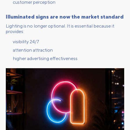
customer perception
Illuminated signs are now the market standard
Lighting is no longer optional. It is essential because it
provides:
visibility 24/7
attention attraction
higher advertising effectiveness