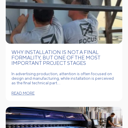
WHY INSTALLATION IS NOT A FINAL
FORMALITY, BUT ONE OF THE MOST
IMPORTANT PROJECT STAGES
In advertising production, attention is often focused on
design and manufacturing, while installation is perceived
as the final technical part.…
READ MORE