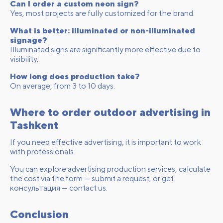
Can I order a custom neon sign?
Yes, most projects are fully customized for the brand.
What is better: illuminated or non-illuminated
signage?
Illuminated signs are significantly more effective due to
visibility.
How long does production take?
On average, from 3 to 10 days.
Where to order outdoor advertising in
Tashkent
If you need effective advertising, it is important to work
with professionals.
You can explore
advertising production services
, calculate
the cost via the form —
submit a request
, or get
консультация —
contact us
.
Conclusion