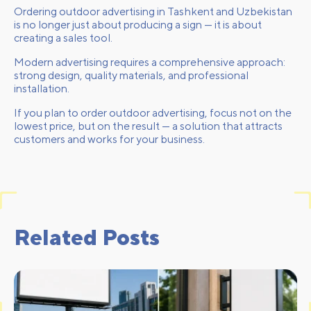
Ordering outdoor advertising in Tashkent and Uzbekistan
is no longer just about producing a sign — it is about
creating a sales tool.
Modern advertising requires a comprehensive approach:
strong design, quality materials, and professional
installation.
If you plan to order outdoor advertising, focus not on the
lowest price, but on the result — a solution that attracts
customers and works for your business.
Related Posts