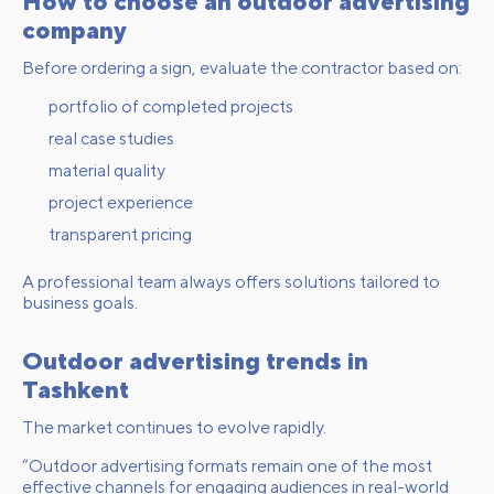
How to choose an outdoor advertising
company
Before ordering a sign, evaluate the contractor based on:
portfolio of completed projects
real case studies
material quality
project experience
transparent pricing
A professional team always offers solutions tailored to
business goals.
Outdoor advertising trends in
Tashkent
The market continues to evolve rapidly.
“Outdoor advertising formats remain one of the most
effective channels for engaging audiences in real-world