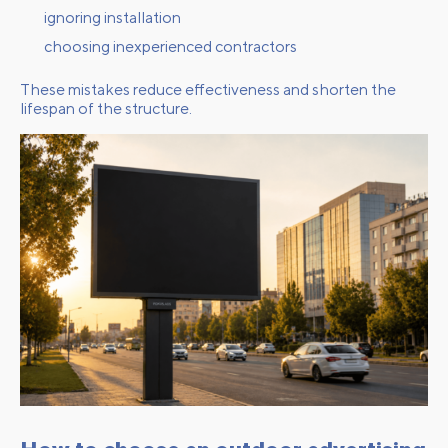
ignoring installation
choosing inexperienced contractors
These mistakes reduce effectiveness and shorten the
lifespan of the structure.