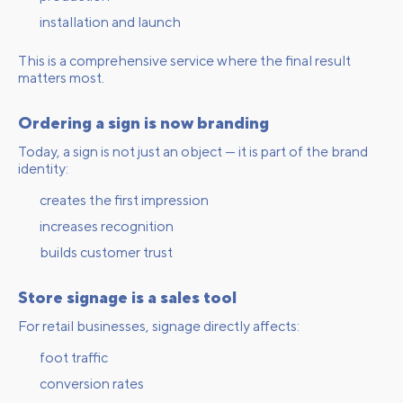
installation and launch
This is a comprehensive service where the final result
matters most.
Ordering a sign is now branding
Today, a sign is not just an object — it is part of the brand
identity:
creates the first impression
increases recognition
builds customer trust
Store signage is a sales tool
For retail businesses, signage directly affects:
foot traffic
conversion rates