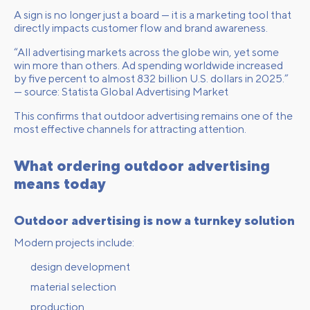
A sign is no longer just a board — it is a marketing tool that
directly impacts customer flow and brand awareness.
“All advertising markets across the globe win, yet some
win more than others. Ad spending worldwide increased
by five percent to almost 832 billion U.S. dollars in 2025.”
— source:
Statista Global Advertising Market
This confirms that outdoor advertising remains one of the
most effective channels for attracting attention.
What ordering outdoor advertising
means today
Outdoor advertising is now a turnkey solution
Modern projects include:
design development
material selection
production