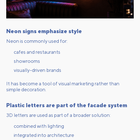
Neon signs emphasize style
Neon is commonly used for:
cafes and restaurants
showrooms
visually-driven brands
It has become a tool of visual marketing rather than
simple decoration.
Plastic letters are part of the facade system
3D letters are used as part of a broader solution:
combined with lighting
integrated into architecture