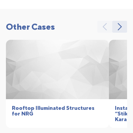
Other Cases
Rooftop Illuminated Structures
Install
for NRG
“Stikhi
Karaka