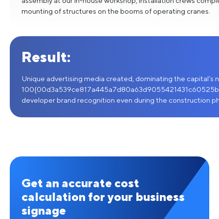
assembly at our in-house workshop, installation crews compl
mounting of structures on the booms of operating cranes.
Result:
Unique advertising media created, dominating the capital’s ni
100{00d3a539ce817a445a7d80a63d9055421431c60525b
developer brand recognition even during the construction p
Get an accurate cost
calculation for your business
signage