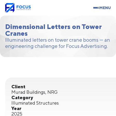
MENU
Dimensional Letters on Tower
Cranes
Illuminated letters on tower crane booms — an
engineering challenge for Focus Advertising.
Client
Murad Buildings, NRG
Category
Illuminated Structures
Year
2025