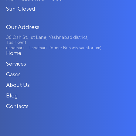
Sun: Closed
Our Address
38 Osh St, 1st Lane, Yashnabad district,
Tashkent
(landmark — Landmark: former Nuroniy sanatorium)
Home
Services
Cases
About Us
Blog
Contacts