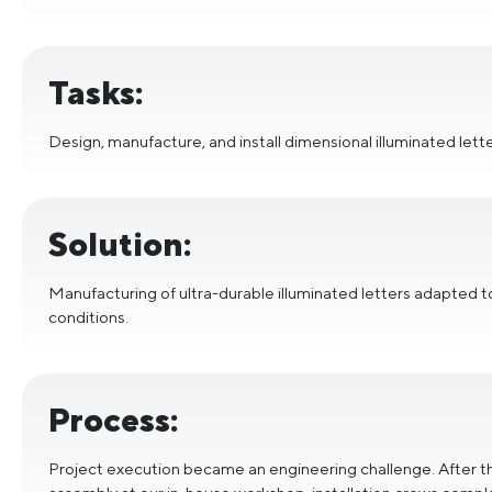
Tasks:
Design, manufacture, and install dimensional illuminated let
Solution:
Manufacturing of ultra-durable illuminated letters adapted 
conditions.
Process:
Project execution became an engineering challenge. After 