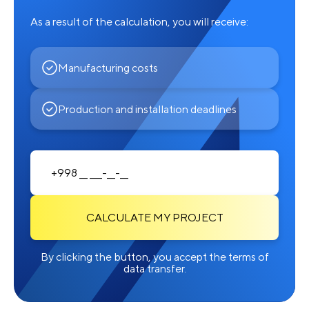
As a result of the calculation, you will receive:
Manufacturing costs
Production and installation deadlines
CALCULATE MY PROJECT
By clicking the button, you accept the terms of
data transfer.