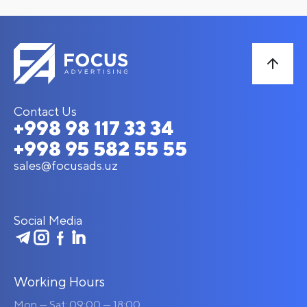
Contact Us
+998 98 117 33 34
+998 95 582 55 55
sales@focusads.uz
Social Media
Working Hours
Mon — Sat: 09:00 — 18:00