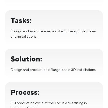
Tasks:
Design and execute a series of exclusive photo zones
and installations.
Solution:
Design and production of large-scale 3D installations.
Process:
Full production cycle at the Focus Advertising in-