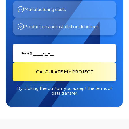
Manufacturing costs
Production and installation deadlines
CALCULATE MY PROJECT
By clicking the button, you accept the terms of
data transfer.