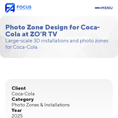
MENU
Photo Zone Design for Coca-
Cola at ZO’R TV
Large-scale 3D installations and photo zones
for Coca-Cola.
Client
Coca-Cola
Category
Photo Zones & Installations
Year
2025