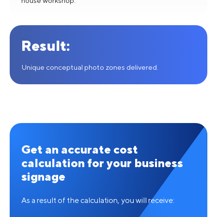
house workshop.
Result:
Unique conceptual photo zones delivered.
Get an accurate cost
calculation for your business
signage
As a result of the calculation, you will receive: