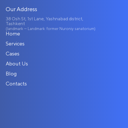
Our Address
38 Osh St, 1st Lane, Yashnabad district,
Tashkent
(landmark — Landmark: former Nuroniy sanatorium)
Home
Services
Cases
About Us
Blog
Contacts