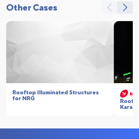
Other Cases
Rooftop Illuminated Structures
for NRG
Roofto
Karata