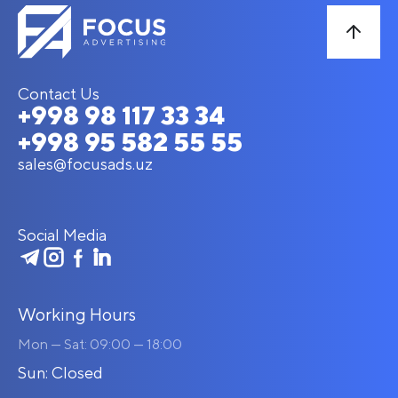
Contact Us
+998 98 117 33 34
+998 95 582 55 55
sales@focusads.uz
Social Media
Working Hours
Mon — Sat: 09:00 — 18:00
Sun: Closed