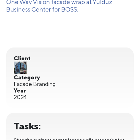
One Way Vision facade wrap at Yulduz
Business Center for BOSS.
Client
Category
Facade Branding
Year
2024
Tasks:
Style the business center facade while preserving the