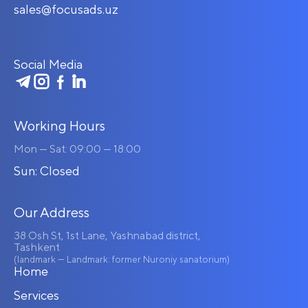
sales@focusads.uz
Social Media
Working Hours
Mon — Sat: 09:00 — 18:00
Sun: Closed
Our Address
38 Osh St, 1st Lane, Yashnabad district,
Tashkent
(landmark — Landmark: former Nuroniy sanatorium)
Home
Services