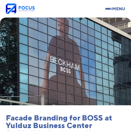
MENU
Facade Branding for BOSS at
Yulduz Business Center