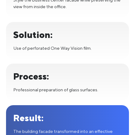
view from inside the office.
Solution:
Use of perforated One Way Vision film.
Process:
Professional preparation of glass surfaces.
Result:
The building facade transformed into an effective