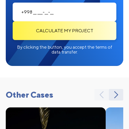
CALCULATE MY PROJECT
By clicking the button, you accept the terms of
data transfer.
Other Cases