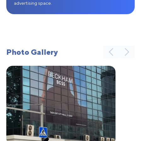
advertising space.
Photo Gallery