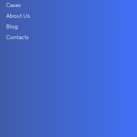
Cases
About Us
Blog
Contacts