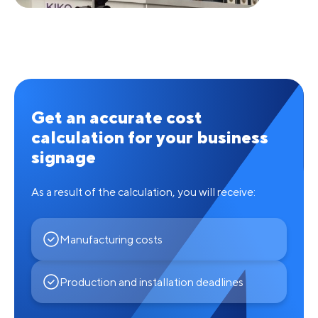
Get an accurate cost
calculation for your business
signage
As a result of the calculation, you will receive:
Manufacturing costs
Production and installation deadlines