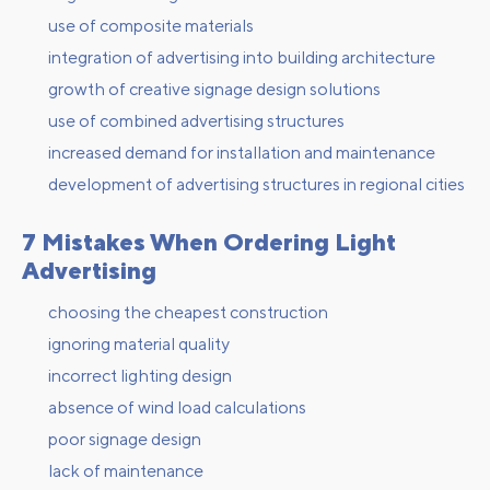
use of composite materials
integration of advertising into building architecture
growth of creative signage design solutions
use of combined advertising structures
increased demand for installation and maintenance
development of advertising structures in regional cities
7 Mistakes When Ordering Light
Advertising
choosing the cheapest construction
ignoring material quality
incorrect lighting design
absence of wind load calculations
poor signage design
lack of maintenance