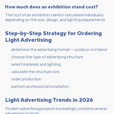
How much does an exhibition stand cost?
The cost of an exhibition stand is calculated individually
depending on the size, design, and lighting requirements.
Step-by-Step Strategy for Ordering
Light Advertising
determine the advertising format — outdoor or interior
choose the type of advertising structure
select materials and lighting
calculate the structure size
order production
perform professional installation
Light Advertising Trends in 2026
Modern advertising projects increasingly combine several
advertising formats: