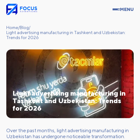
MENU
Home
/
Blog
/
Light advertising manufacturing in Tashkent and Uzbekistan:
Trends for 2026
Light advertising manufacturing in
Tashkent and Uzbekistan: Trends
for 2026
Over the past months, light advertising manufacturing in
Uzbekistan has undergone noticeable transformation.