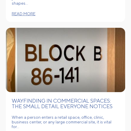
shapes…
READ MORE
WAYFINDING IN COMMERCIAL SPACES:
THE SMALL DETAIL EVERYONE NOTICES
When a person enters a retail space, office, clinic,
business center, or any large commercial site, it is vital
for…