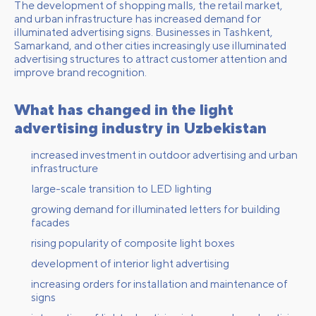
The development of shopping malls, the retail market,
and urban infrastructure has increased demand for
illuminated advertising signs. Businesses in Tashkent,
Samarkand, and other cities increasingly use illuminated
advertising structures to attract customer attention and
improve brand recognition.
What has changed in the light
advertising industry in Uzbekistan
increased investment in outdoor advertising and urban
infrastructure
large-scale transition to LED lighting
growing demand for illuminated letters for building
facades
rising popularity of composite light boxes
development of interior light advertising
increasing orders for installation and maintenance of
signs