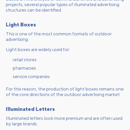
projects, several popular types of illuminated advertising
structures can be identified.
Light Boxes
This is one of the most common formats of outdoor
advertising.
Light boxes are widely used for:
retail stores
pharmacies
service companies
For this reason, the production of light boxes remains one
of the core directions of the outdoor advertising market.
Illuminated Letters
Illuminated letters look more premium and are often used
by large brands.