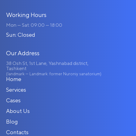
Working Hours
Mon — Sat: 09:00 — 18:00
Sun: Closed
Our Address
38 Osh St, 1st Lane, Yashnabad district,
Tashkent
(landmark — Landmark: former Nuroniy sanatorium)
Home
Services
Cases
About Us
Blog
Contacts