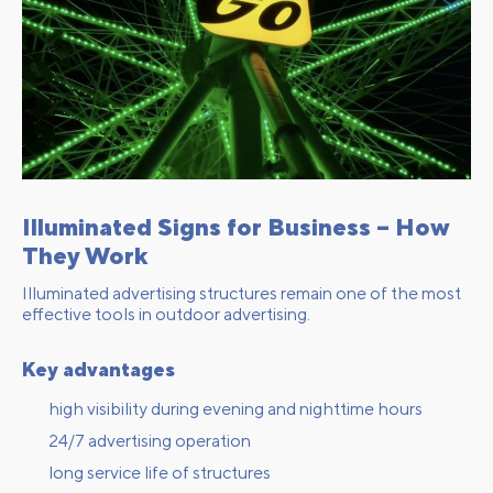
Illuminated Signs for Business – How
They Work
Illuminated advertising structures remain one of the most
effective tools in outdoor advertising.
Key advantages
high visibility during evening and nighttime hours
24/7 advertising operation
long service life of structures