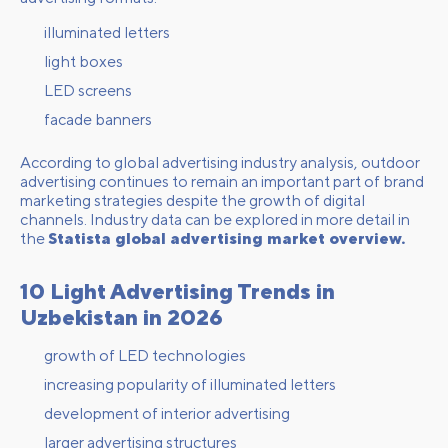
illuminated letters
light boxes
LED screens
facade banners
According to global advertising industry analysis, outdoor
advertising continues to remain an important part of brand
marketing strategies despite the growth of digital
channels. Industry data can be explored in more detail in
the
Statista global advertising market overview.
10 Light Advertising Trends in
Uzbekistan in 2026
growth of LED technologies
increasing popularity of illuminated letters
development of interior advertising
larger advertising structures