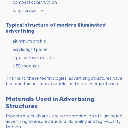
compact construction
long service life
Typical structure of modern illuminated
advertising
aluminum profile
acrylic light panel
light-diffusing plastic
LED modules
Thanks to these technologies, advertising structures have
become thinner, more durable, and more energy efficient.
Materials Used in Advertising
Structures
Modern materials are used in the production of illuminated
advertising to ensure structural durability and high-quality
lighting.