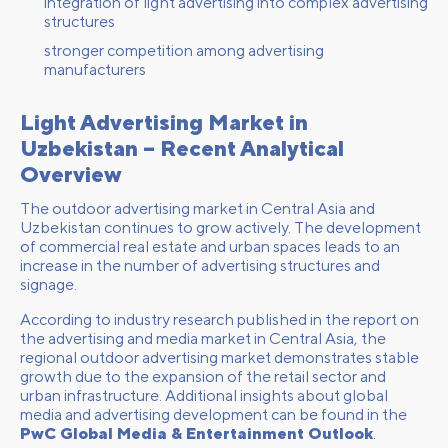
integration of light advertising into complex advertising
structures
stronger competition among advertising
manufacturers
Light Advertising Market in
Uzbekistan – Recent Analytical
Overview
The outdoor advertising market in Central Asia and
Uzbekistan continues to grow actively. The development
of commercial real estate and urban spaces leads to an
increase in the number of advertising structures and
signage.
According to industry research published in the report on
the advertising and media market in Central Asia, the
regional outdoor advertising market demonstrates stable
growth due to the expansion of the retail sector and
urban infrastructure. Additional insights about global
media and advertising development can be found in the
PwC Global Media & Entertainment Outlook
.