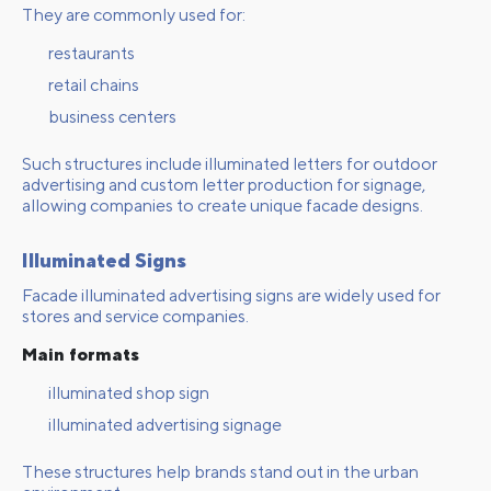
They are commonly used for:
restaurants
retail chains
business centers
Such structures include illuminated letters for outdoor
advertising and custom letter production for signage,
allowing companies to create unique facade designs.
Illuminated Signs
Facade illuminated advertising signs are widely used for
stores and service companies.
Main formats
illuminated shop sign
illuminated advertising signage
These structures help brands stand out in the urban