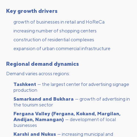
Key growth drivers
growth of businesses in retail and HoReCa
increasing number of shopping centers
construction of residential complexes
expansion of urban commercial infrastructure
Regional demand dynamics
Demand varies across regions:
Tashkent
— the largest center for advertising signage
production
Samarkand and Bukhara
— growth of advertising in
the tourism sector
Fergana Valley (Fergana, Kokand, Margilan,
Andijan, Namangan)
— development of local
businesses
Karshi and Nukus
— increasing municipal and