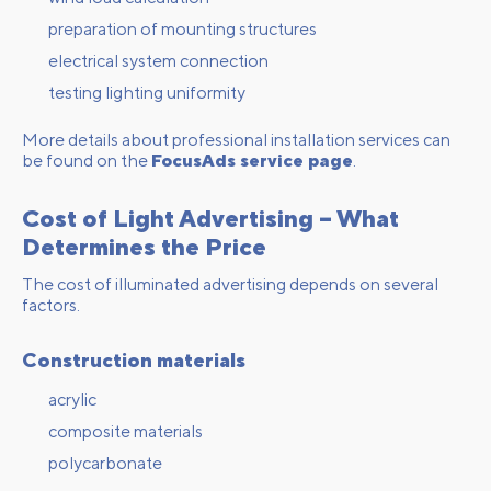
preparation of mounting structures
electrical system connection
testing lighting uniformity
More details about professional installation services can
be found on the
FocusAds service page
.
Cost of Light Advertising – What
Determines the Price
The cost of illuminated advertising depends on several
factors.
Construction materials
acrylic
composite materials
polycarbonate