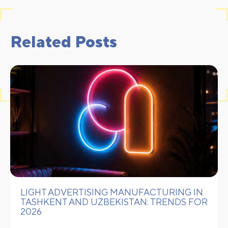
Related Posts
LIGHT ADVERTISING MANUFACTURING IN
TASHKENT AND UZBEKISTAN: TRENDS FOR
2026