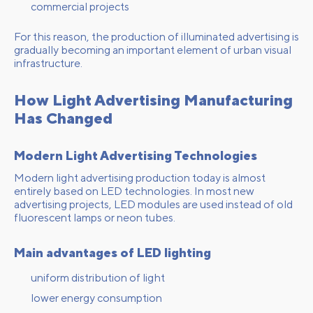
commercial projects
For this reason, the production of illuminated advertising is
gradually becoming an important element of urban visual
infrastructure.
How Light Advertising Manufacturing
Has Changed
Modern Light Advertising Technologies
Modern light advertising production today is almost
entirely based on LED technologies. In most new
advertising projects, LED modules are used instead of old
fluorescent lamps or neon tubes.
Main advantages of LED lighting
uniform distribution of light
lower energy consumption