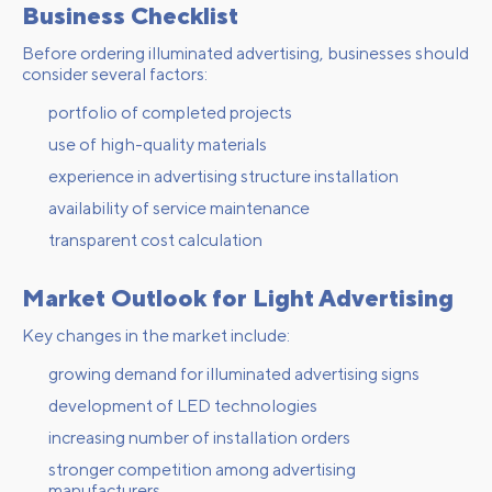
Business Checklist
Before ordering illuminated advertising, businesses should
consider several factors:
portfolio of completed projects
use of high-quality materials
experience in advertising structure installation
availability of service maintenance
transparent cost calculation
Market Outlook for Light Advertising
Key changes in the market include:
growing demand for illuminated advertising signs
development of LED technologies
increasing number of installation orders
stronger competition among advertising
manufacturers