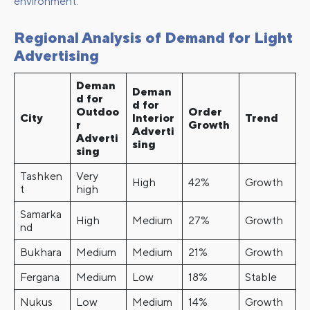
environment.
Regional Analysis of Demand for Light
Advertising
Deman
Deman
d for
d for
Outdoo
Order
City
Interior
Trend
r
Growth
Adverti
Adverti
sing
sing
Tashken
Very
High
42%
Growth
t
high
Samarka
High
Medium
27%
Growth
nd
Bukhara
Medium
Medium
21%
Growth
Fergana
Medium
Low
18%
Stable
Nukus
Low
Medium
14%
Growth