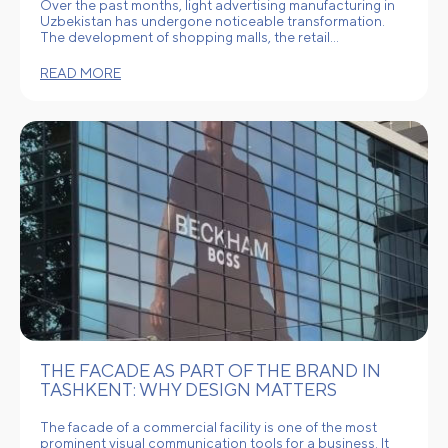
Over the past months, light advertising manufacturing in
Uzbekistan has undergone noticeable transformation.
The development of shopping malls, the retail…
READ MORE
THE FACADE AS PART OF THE BRAND IN
TASHKENT: WHY DESIGN MATTERS
The facade of a commercial facility is one of the most
prominent visual communication tools for a business. It