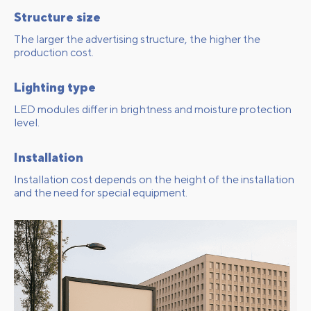
Structure size
The larger the advertising structure, the higher the
production cost.
Lighting type
LED modules differ in brightness and moisture protection
level.
Installation
Installation cost depends on the height of the installation
and the need for special equipment.