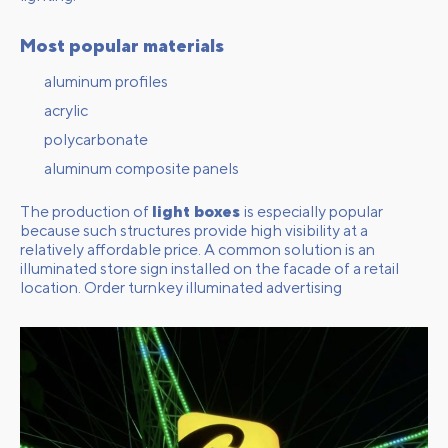
Most popular materials
aluminum profiles
acrylic
polycarbonate
aluminum composite panels
The production of
light boxes
is especially popular
because such structures provide high visibility at a
relatively affordable price. A common solution is an
illuminated store sign installed on the facade of a retail
location.
Order turnkey illuminated advertising