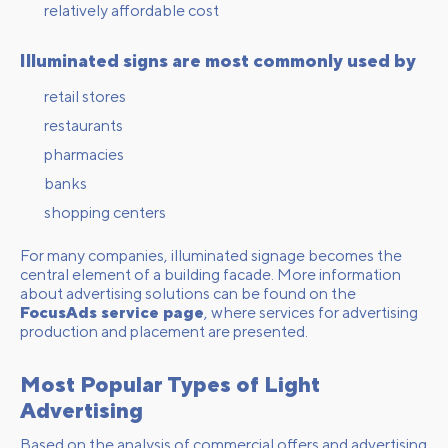
relatively affordable cost
Illuminated signs are most commonly used by
retail stores
restaurants
pharmacies
banks
shopping centers
For many companies, illuminated signage becomes the
central element of a building facade. More information
about advertising solutions can be found on the
FocusAds service page
, where services for advertising
production and placement are presented.
Most Popular Types of Light
Advertising
Based on the analysis of commercial offers and advertising