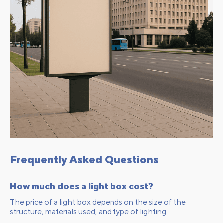
Frequently Asked Questions
How much does a light box cost?
The price of a light box depends on the size of the
structure, materials used, and type of lighting.