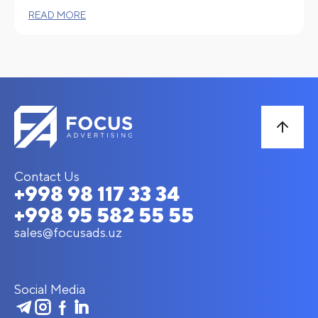
READ MORE
Contact Us
+998 98 117 33 34
+998 95 582 55 55
sales@focusads.uz
Social Media