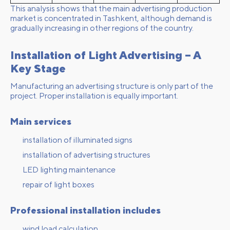
This analysis shows that the main advertising production
market is concentrated in Tashkent, although demand is
gradually increasing in other regions of the country.
Installation of Light Advertising – A
Key Stage
Manufacturing an advertising structure is only part of the
project. Proper installation is equally important.
Main services
installation of illuminated signs
installation of advertising structures
LED lighting maintenance
repair of light boxes
Professional installation includes
wind load calculation