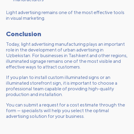
Light advertising remains one of the most effective tools
in visual marketing.
Conclusion
Today, light advertising manufacturing plays an important
role in the development of urban advertising in
Uzbekistan. For businesses in Tashkent and other regions,
illuminated signage remains one of the most visible and
effective ways to attract customers.
If you plan to install custom illuminated signs or an
illuminated storefront sign, it is important to choose a
professional team capable of providing high-quality
production and installation.
You can submit a request for a cost estimate through the
form — specialists will help you select the optimal
advertising solution for your business.