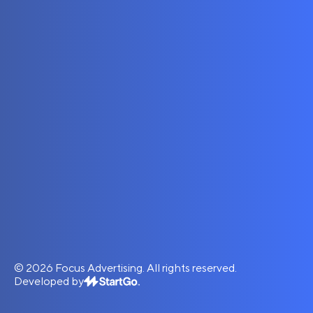
© 2026 Focus Advertising. All rights reserved.
Developed by