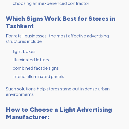
choosing an inexperienced contractor
Which Signs Work Best for Stores in
Tashkent
For retail businesses, the most effective advertising
structures include:
light boxes
illuminated letters
combined facade signs
interior illuminated panels
Such solutions help stores stand out in dense urban
environments.
How to Choose a Light Advertising
Manufacturer: