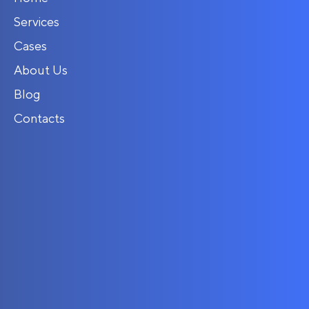
Services
Cases
About Us
Blog
Contacts