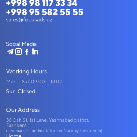
+998 98 117 33 34
+998 95 582 55 55
sales@focusads.uz
Social Media
Working Hours
Mon — Sat: 09:00 — 18:00
Sun: Closed
Our Address
38 Osh St, 1st Lane, Yashnabad district,
Tashkent
(landmark — Landmark: former Nuroniy sanatorium)
Home