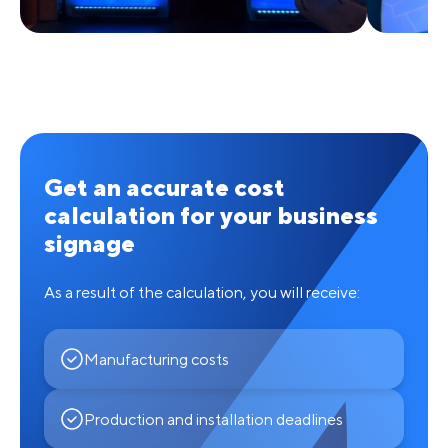
Get an accurate cost
calculation for your business
signage
As a result of the calculation, you will receive:
Manufacturing costs
Production and installation deadlines