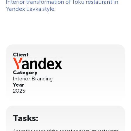
Interior transformation of Toku restaurant in
Yandex Lavka style.
Client
Category
Interior Branding
Year
2025
Tasks:
Adapt the space of the operating premium restaurant