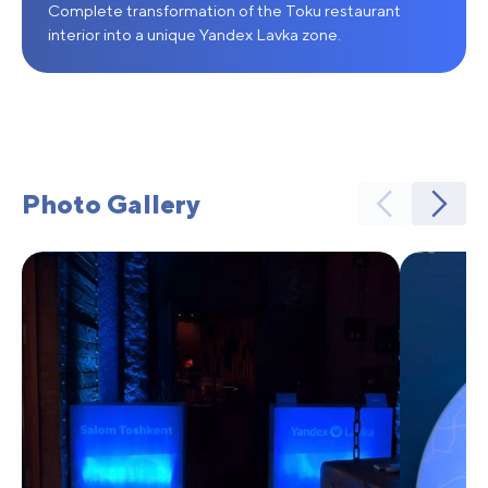
Complete transformation of the Toku restaurant
interior into a unique Yandex Lavka zone.
Photo Gallery