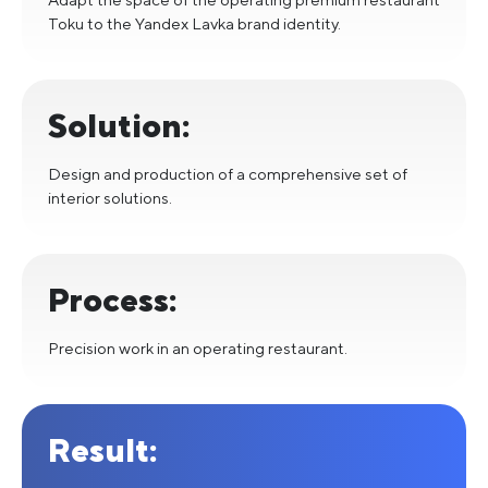
Toku to the Yandex Lavka brand identity.
Solution:
Design and production of a comprehensive set of
interior solutions.
Process:
Precision work in an operating restaurant.
Result: