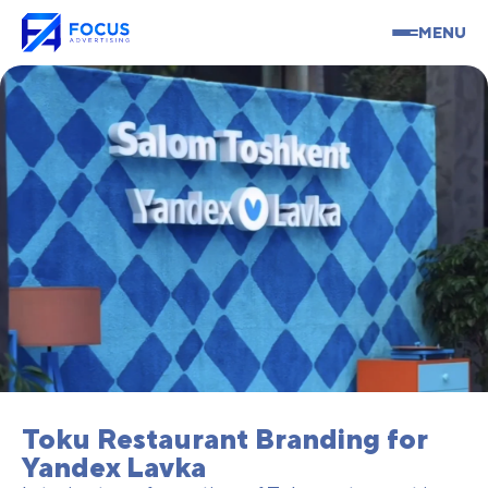
MENU
Toku Restaurant Branding for
Yandex Lavka