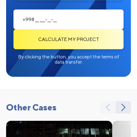
CALCULATE MY PROJECT
By clicking the button, you accept the terms of
data transfer.
Other Cases