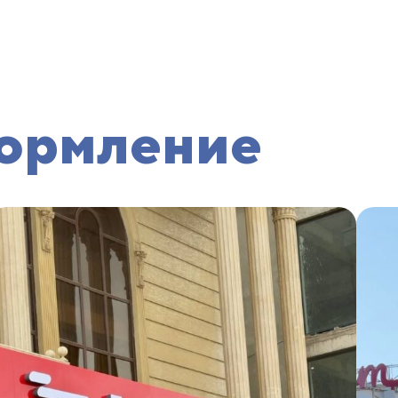
ормление