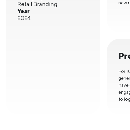
new re
Retail Branding
Year
2024
Pr
For 1
gener
have 
engag
to log