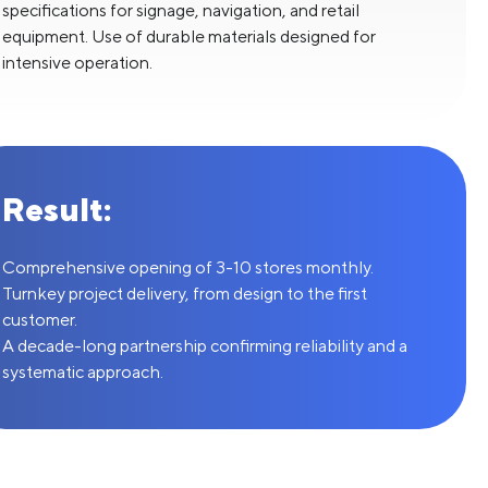
specifications for signage, navigation, and retail
equipment. Use of durable materials designed for
intensive operation.
Result:
Comprehensive opening of 3-10 stores monthly.
Turnkey project delivery, from design to the first
customer.
A decade-long partnership confirming reliability and a
systematic approach.