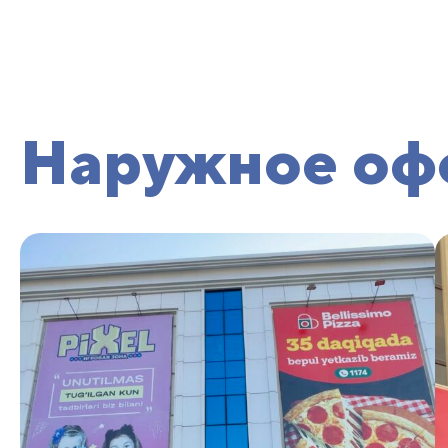
Наружное оф