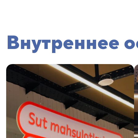
Внутреннее 