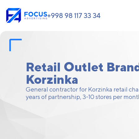
+998 98 117 33 34
Retail Outlet Brand
Korzinka
General contractor for Korzinka retail ch
years of partnership, 3-10 stores per mont