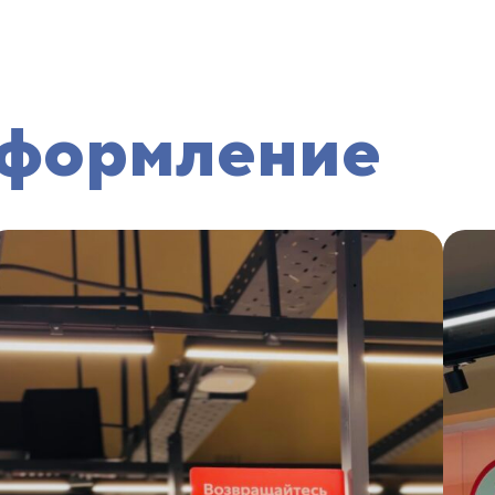
оформление