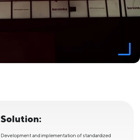
Solution:
Development and implementation of standardized