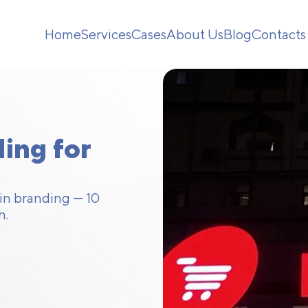
Home
Services
Cases
About Us
Blog
Contacts
ing for
ain branding — 10
h.