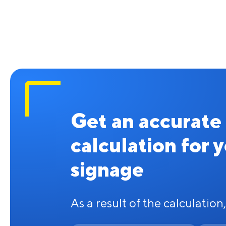
Get an accurate
calculation for 
signage
As a result of the calculation,