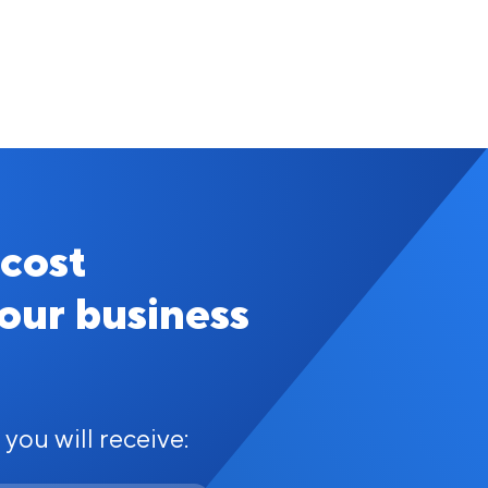
 cost
your business
 you will receive: