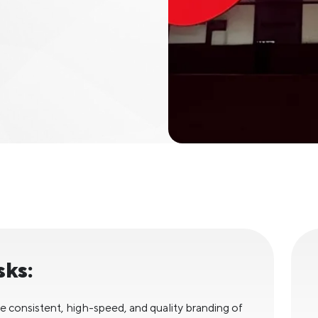
sks:
e consistent, high-speed, and quality branding of