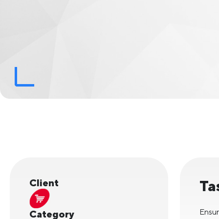
Client
Ta
Ensur
Category