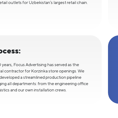
tail outlets for Uzbekistan’s largest retail chain.
ocess:
0 years, Focus Advertising has served as the
al contractor for Korzinka store openings. We
developed a streamlined production pipeline
ing all departments: from the engineering office
istics and our own installation crews.