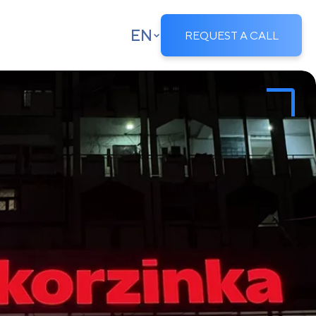
EN
REQUEST A CALL