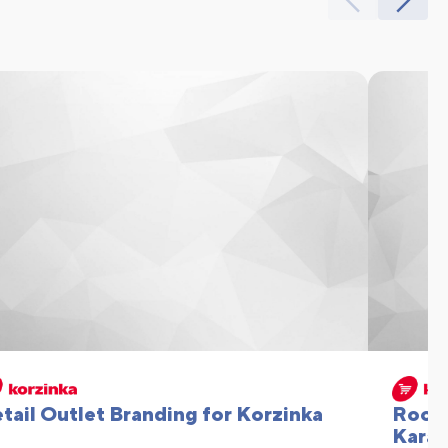
tail Outlet Branding for Korzinka
Rooft
Karat