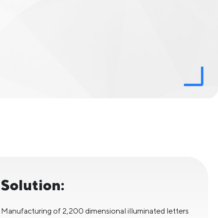
Solution:
Manufacturing of 2,200 dimensional illuminated letters