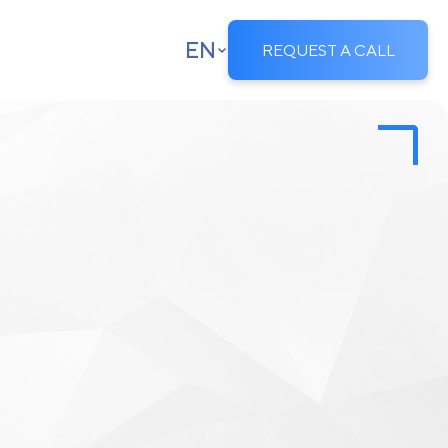
EN
REQUEST A CALL