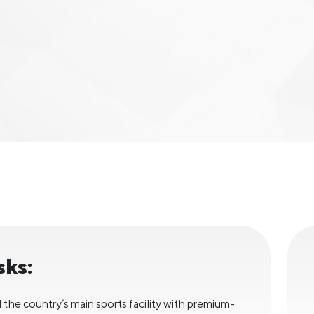
sks:
 the country’s main sports facility with premium-