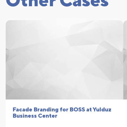
Facade Branding for BOSS at Yulduz
Business Center