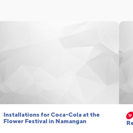
Installations for Coca-Cola at the
Flower Festival in Namangan
Re