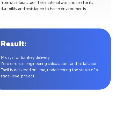
from stainless steel. The material was chosen for its
durability and resistance to harsh environments.
Result:
14 days for turnkey delivery.
Zero errors in engineering calculations and installation.
Facility delivered on time, underscoring the status of a
state-level project.