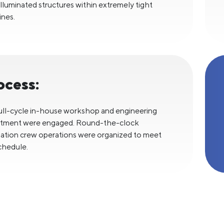
 illuminated structures within extremely tight
ines.
ocess:
ull-cycle in-house workshop and engineering
tment were engaged. Round-the-clock
llation crew operations were organized to meet
chedule.