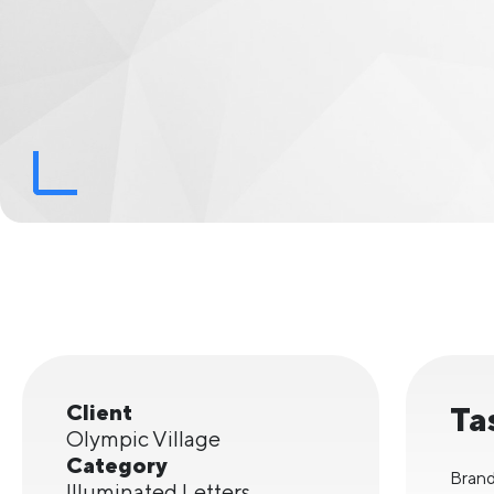
Client
Ta
Olympic Village
Category
Brand
Illuminated Letters