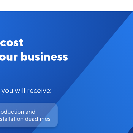
 cost
your business
 you will receive:
roduction and
stallation deadlines