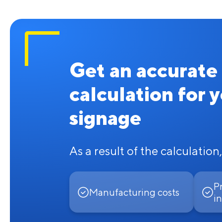
Get an accurate
calculation for 
signage
As a result of the calculation,
P
Manufacturing costs
in