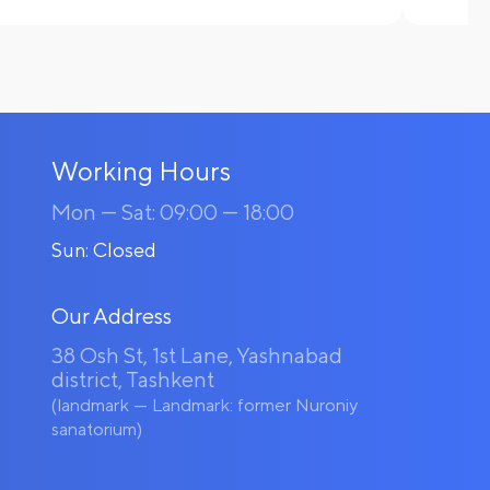
Working Hours
Mon — Sat: 09:00 — 18:00
Sun: Closed
Our Address
38 Osh St, 1st Lane, Yashnabad
district, Tashkent
(landmark — Landmark: former Nuroniy
sanatorium)