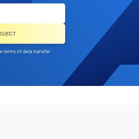
ROJECT
 terms of data transfer.