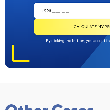
CALCULATE MY P
By clicking the button, you accept the
Other Cases