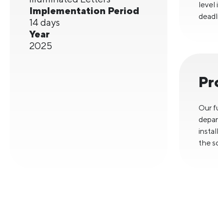
level
Implementation Period
deadl
14 days
Year
2025
Pr
Our f
depar
insta
the s