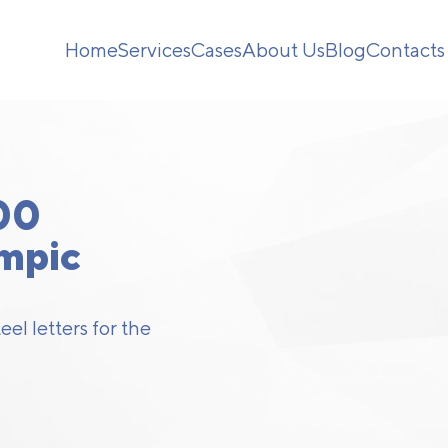
Home
Services
Cases
About Us
Blog
Contacts
00
ympic
el letters for the