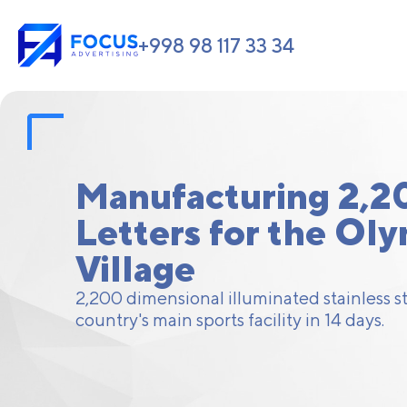
+998 98 117 33 34
Manufacturing 2,2
Letters for the Ol
Village
2,200 dimensional illuminated stainless ste
country's main sports facility in 14 days.