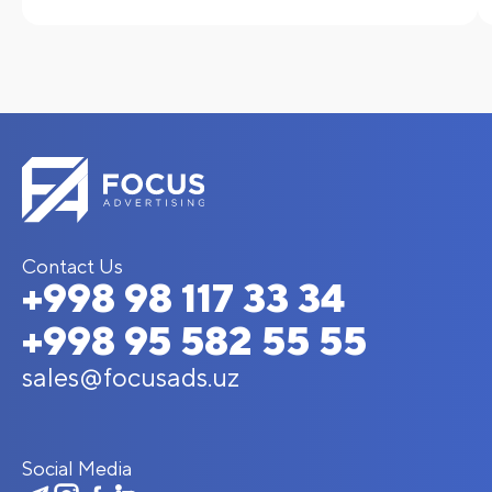
Contact Us
+998 98 117 33 34
+998 95 582 55 55
sales@focusads.uz
Social Media